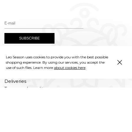
×
Leo Season uses cookies to provide you with the best possible
Instagram
shopping experience. By using our services, you accept the
use of such files. Learn more
about cookies here
.
Deliveries
Terms and conditions
Privacy policy
Complaints
Returns and exchanges