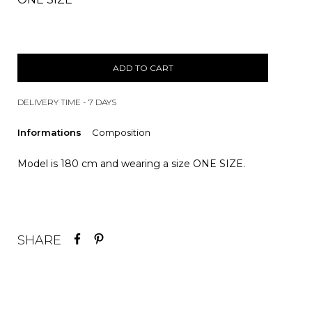
ADD TO CART
DELIVERY TIME - 7 DAYS
Informations
Composition
Model is 180 cm and wearing a size ONE SIZE.
SHARE