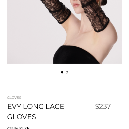
GLOVES
EVY LONG LACE
$
237
GLOVES
ONE SIZE