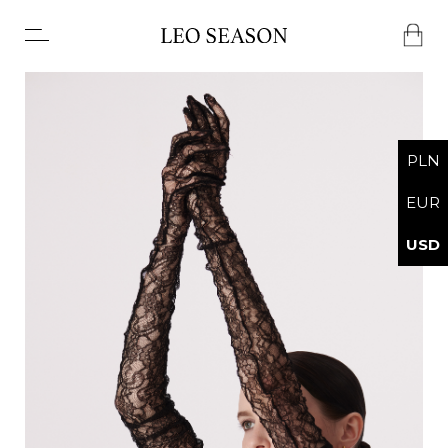
No products in the basket.
PLN
EUR
USD