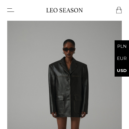
No products in the basket.
PLN
EUR
USD