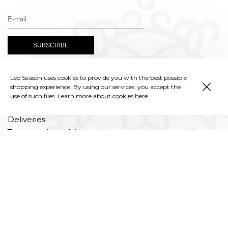
×
Leo Season uses cookies to provide you with the best possible
Instagram
shopping experience. By using our services, you accept the
use of such files. Learn more
about cookies here
.
Deliveries
Terms and conditions
Privacy policy
Complaints
Returns and exchanges