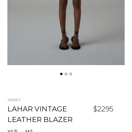
JACKET
LAHAR VINTAGE
$
2295
LEATHER BLAZER
XS/S
M/L