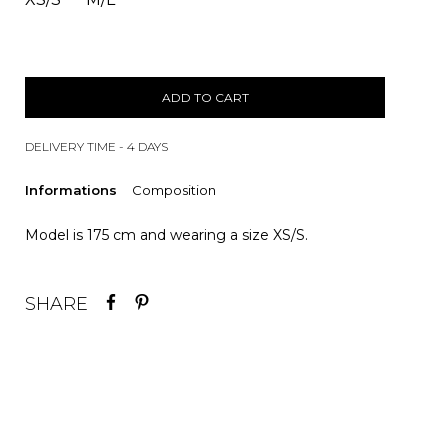
ADD TO CART
DELIVERY TIME - 4 DAYS
Informations
Composition
Model is 175 cm and wearing a size XS/S.
SHARE